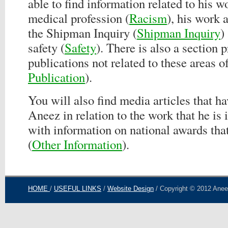
able to find information related to his w
medical profession (
Racism
), his work 
the Shipman Inquiry (
Shipman Inquiry
)
safety (
Safety
). There is also a section p
publications not related to these areas o
Publication
).
You will also find media articles that h
Aneez in relation to the work that he is 
with information on national awards tha
(
Other Information
).
HOME
/
USEFUL LINKS
/
Website Design
/ Copyright © 2012 Aneez