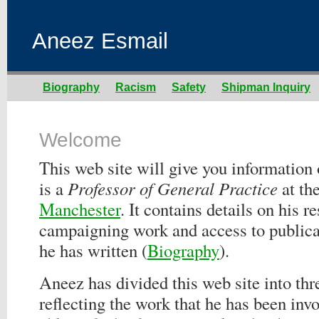
Aneez Esmail
Biography
Racism
Safety
Shipman Inquiry
Welcome
This web site will give you informatio
is a
Professor of General Practice
at th
Manchester
. It contains details on his r
campaigning work and access to publicat
he has written (
Biography
).
Aneez has divided this web site into thr
reflecting the work that he has been invo