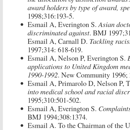
award holders by type of award, spe
1998;316:193-5.
Esmail A, Everington S.
Asian docto
discriminated against
. BMJ 1997;3
Esmail A, Carnall D.
Tackling raci
1997;314: 618-619.
Esmail A, Nelson P, Everington S.
applications to United Kingdom me
1990-1992
. New Community 1996; 2
Esmail A, Primarolo D, Nelson P, 
into medical school and racial disc
1995;310:501-502.
Esmail A, Everington S.
Complaints
BMJ 1994;308:1374.
Esmail A. To the Chairman of the 