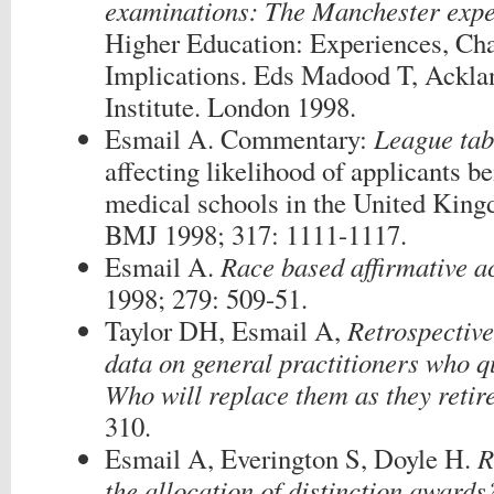
examinations: The Manchester expe
Higher Education: Experiences, Cha
Implications. Eds Madood T, Acklan
Institute. London 1998.
Esmail A. Commentary:
League tabl
affecting likelihood of applicants be
medical schools in the United King
BMJ 1998; 317: 1111-1117.
Esmail A.
Race based affirmative ac
1998; 279: 509-51.
Taylor DH, Esmail A,
Retrospective
data on general practitioners who qu
Who will replace them as they retir
310.
Esmail A, Everington S, Doyle H.
R
the allocation of distinction awards?