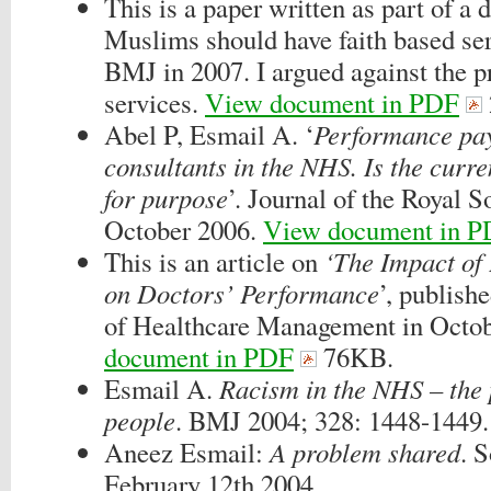
This is a paper written as part of a
Muslims should have faith based ser
BMJ in 2007. I argued against the pr
services.
View document in PDF
Abel P, Esmail A. ‘
Performance pay
consultants in the NHS. Is the curren
for purpose
’. Journal of the Royal 
October 2006.
View document in 
This is an article on
‘The Impact of 
on Doctors’ Performance
’, publish
of Healthcare Management in Octo
document in PDF
76KB.
Esmail A.
Racism in the NHS – the 
people
. BMJ 2004; 328: 1448-1449.
Aneez Esmail:
A problem shared
. 
February 12th 2004.