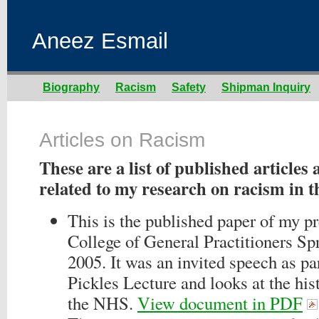
Aneez Esmail
Biography
Racism
Safety
Shipman Inquiry
Articles on Racism
These are a list of published articles
related to my research on racism in t
This is the published paper of my pr
College of General Practitioners Sp
2005. It was an invited speech as pa
Pickles Lecture and looks at the his
the NHS.
View document in PDF