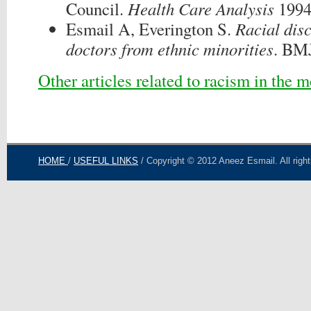
Council.
Health Care Analysis
1994
Esmail A, Everington S.
Racial dis
doctors from ethnic minorities
. BM
Other articles related to racism in the 
HOME
/
USEFUL LINKS
/ Copyright © 2012 Aneez Esmail. All righ