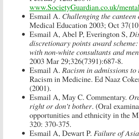
www.SocietyGuardian.co.uk/mental
Esmail A.
Challenging the canteen 
Medical Education 2003; Oct 37(10
Esmail A, Abel P, Everington S,
Dis
discretionary points award scheme:
with non-white consultants and me
2003 Mar 29;326(7391):687-8.
Esmail A.
Racism in admissions to 
Racism in Medicine. Ed Naaz Coke
(2001).
Esmail A, May C. Commentary.
Ora
right or don’t bother
. (Oral examina
opportunities and ethnicity in th
320: 370-375.
Esmail A, Dewart P.
Failure of Asia